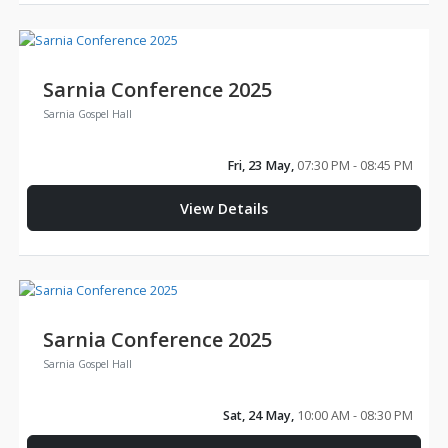
Sarnia Conference 2025
Sarnia Gospel Hall
Fri, 23 May,
07:30 PM - 08:45 PM
View Details
Sarnia Conference 2025
Sarnia Gospel Hall
Sat, 24 May,
10:00 AM - 08:30 PM