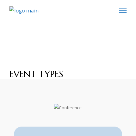
Skip
to
the
content
EVENT TYPES