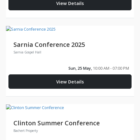
View Details
Sarnia Conference 2025
Sarnia Gospel Hall
Sun, 25 May,
10:00 AM - 07:00 PM
View Details
Clinton Summer Conference
Bachert Property