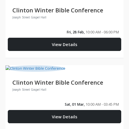
Clinton Winter Bible Conference
Joseph Street Gospel Hall
Fri, 28 Feb,
10:00 AM - 06:00 PM
View Details
Clinton Winter Bible Conference
Joseph Street Gospel Hall
Sat, 01 Mar,
10:00 AM - 03:45 PM
View Details