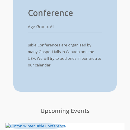
Conference
Age Group: All
Bible Conferences are organized by
many Gospel Halls in Canada and the
USA. We will try to add ones in our area to
our calendar.
Upcoming Events