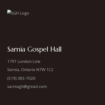
Sarnia Gospel Hall
1791 London Line
Sarnia, Ontario N7W 1C2
(519) 383-7020
sarniagh@gmail.com