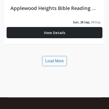
Applewood Heights Bible Reading Conference
Sun, 28 Sep,
All Day
View Details
Load More