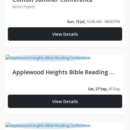
Bachert Property
Sun, 13 Jul,
10:00 AM - 08:00 PM
View Details
Applewood Heights Bible Reading Conference
Sat, 27 Sep,
All Day
View Details