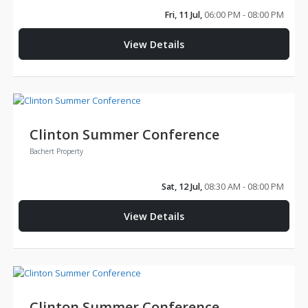
Fri, 11 Jul,
06:00 PM - 08:00 PM
View Details
Clinton Summer Conference
Bachert Property
Sat, 12 Jul,
08:30 AM - 08:00 PM
View Details
Clinton Summer Conference