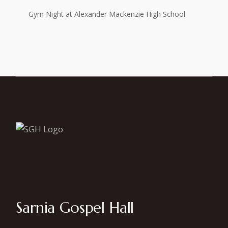
Gym Night at Alexander Mackenzie High School
Sarnia Gospel Hall