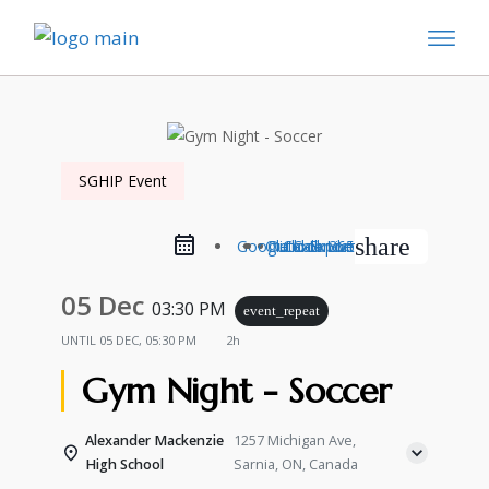
SGHIP Event
share
Google Calendar
Outlook Live
Outlook 365
iCal Export
05 Dec
03:30 PM
event_repeat
UNTIL
05 DEC, 05:30 PM
2h
Gym Night - Soccer
Alexander Mackenzie
1257 Michigan Ave,
High School
Sarnia, ON, Canada