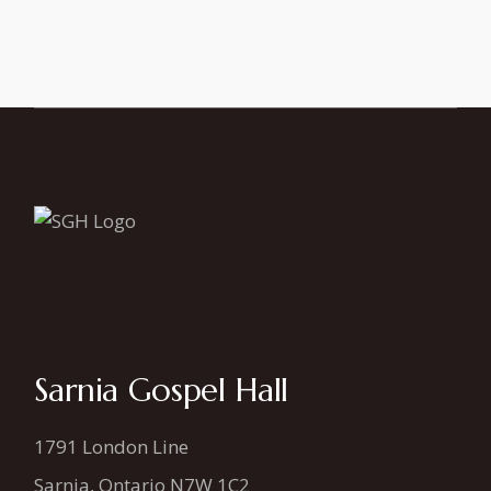
Sarnia Gospel Hall
1791 London Line
Sarnia, Ontario N7W 1C2