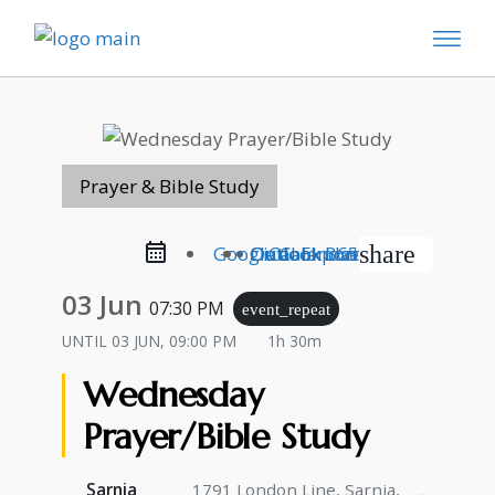
Prayer & Bible Study
share
Google Calendar
Outlook Live
Outlook 365
iCal Export
03 Jun
07:30 PM
event_repeat
UNTIL
03 JUN, 09:00 PM
1h 30m
Wednesday
Prayer/Bible Study
Sarnia
1791 London Line, Sarnia,