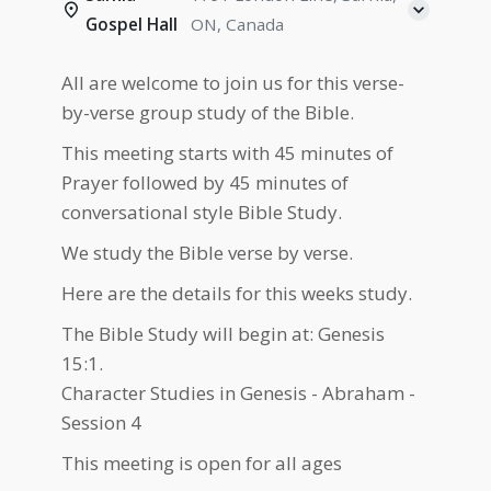
Gospel Hall
ON, Canada
All are welcome to join us for this verse-
by-verse group study of the Bible.
This meeting starts with 45 minutes of
Prayer followed by 45 minutes of
conversational style Bible Study.
We study the Bible verse by verse.
Here are the details for this weeks study.
The Bible Study will begin at: Genesis
15:1.
Character Studies in Genesis - Abraham -
Session 4
This meeting is open for all ages