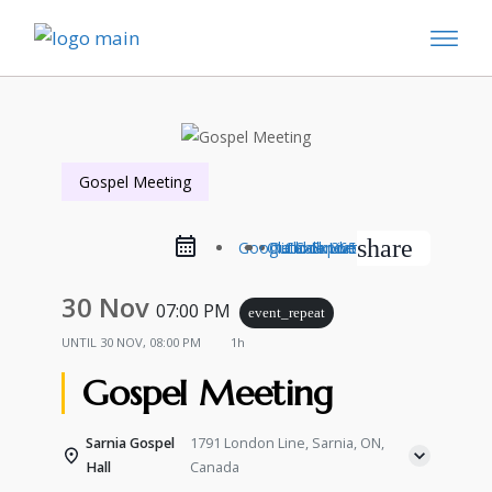
Gospel Meeting
share
Google Calendar
Outlook Live
Outlook 365
iCal Export
30 Nov
07:00 PM
event_repeat
UNTIL
30 NOV, 08:00 PM
1h
Gospel Meeting
Sarnia Gospel
1791 London Line, Sarnia, ON,
Hall
Canada