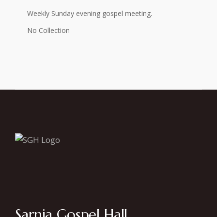
Weekly Sunday evening gospel meeting.
No Collection
Sarnia Gospel Hall