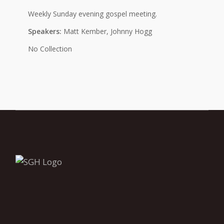
Weekly Sunday evening gospel meeting.
Speakers:
Matt Kember, Johnny Hogg
No Collection