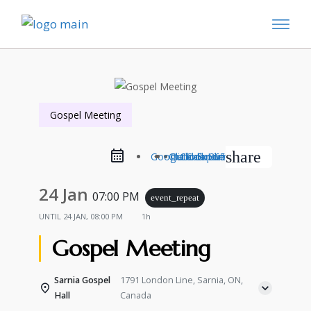
Gospel Meeting
share
Google Calendar
Outlook Live
Outlook 365
iCal Export
24 Jan
07:00 PM
event_repeat
UNTIL
24 JAN, 08:00 PM
1h
Gospel Meeting
Sarnia Gospel
1791 London Line, Sarnia, ON,
Hall
Canada