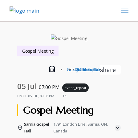
Gospel Meeting
share
Google Calendar
Outlook Live
Outlook 365
iCal Export
05 Jul
07:00 PM
event_repeat
UNTIL
05 JUL, 08:00 PM
1h
Gospel Meeting
Sarnia Gospel
1791 London Line, Sarnia, ON,
Hall
Canada