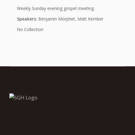
Weekly Sunday evening gospel meeting.
Speakers:
Benjamin Morphet, Matt Kember
No Collection